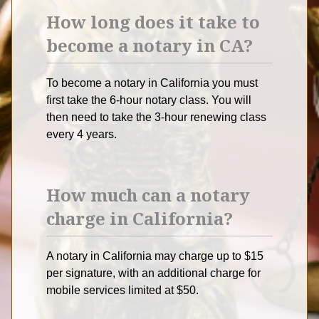
How long does it take to
become a notary in CA?
To become a notary in California you must
first take the 6-hour notary class. You will
then need to take the 3-hour renewing class
every 4 years.
How much can a notary
charge in California?
A notary in California may charge up to $15
per signature, with an additional charge for
mobile services limited at $50.