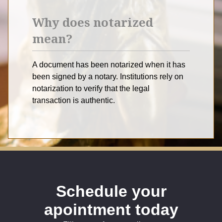
Why does notarized
mean?
A document has been notarized when it has
been signed by a notary. Institutions rely on
notarization to verify that the legal
transaction is authentic.
Schedule your
apointment today