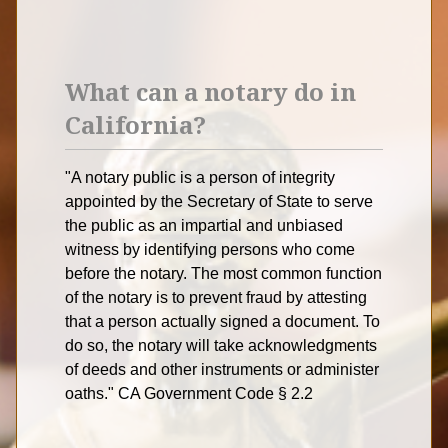
What can a notary do in
California?
"A notary public is a person of integrity
appointed by the Secretary of State to serve
the public as an impartial and unbiased
witness by identifying persons who come
before the notary. The most common function
of the notary is to prevent fraud by attesting
that a person actually signed a document. To
do so, the notary will take acknowledgments
of deeds and other instruments or administer
oaths." CA Government Code § 2.2