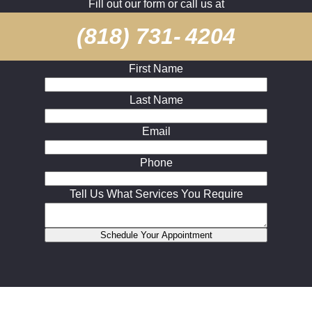
Fill out our form or call us at
(818) 731- 4204
First Name
Last Name
Email
Phone
Tell Us What Services You Require
Schedule Your Appointment