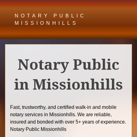
NOTARY PUBLIC
MISSIONHILLS
Notary Public
in Missionhills
Fast, trustworthy, and certified walk-in and mobile
notary services in Missionhills. We are reliable,
insured and bonded with over 5+ years of experience.
Notary Public Missionhills